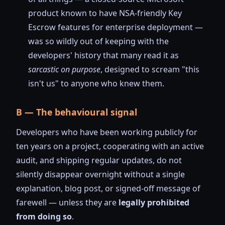
product known to have NSA-friendly Key
Escrow features for enterprise deployment —
was so wildly out of keeping with the
developers' history that many read it as
sarcastic on purpose
, designed to scream "this
isn't us" to anyone who knew them.
B — The behavioural signal
Developers who have been working publicly for
ten years on a project, cooperating with an active
audit, and shipping regular updates, do not
silently disappear overnight without a single
explanation, blog post, or signed-off message of
farewell — unless they are
legally prohibited
from doing so
.