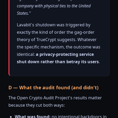
company with physical ties to the United
States."
Lavabit's shutdown was triggered by
exactly the kind of order the gag-order
theory of TrueCrypt suggests. Whatever
the specific mechanism, the outcome was
identical:
a privacy-protecting service
shut down rather than betray its users
.
D — What the audit found (and didn't)
The Open Crypto Audit Project's results matter
because they cut both ways:
What was found:
no intentional backdoors in