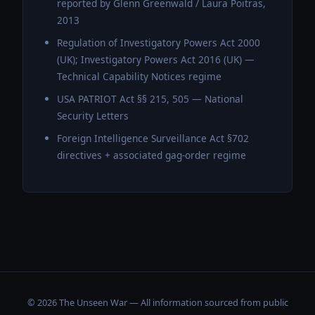
reported by Glenn Greenwald / Laura Poitras,
2013
Regulation of Investigatory Powers Act 2000
(UK); Investigatory Powers Act 2016 (UK) —
Technical Capability Notices regime
USA PATRIOT Act §§ 215, 505 — National
Security Letters
Foreign Intelligence Surveillance Act §702
directives + associated gag-order regime
© 2026 The Unseen War — All information sourced from public