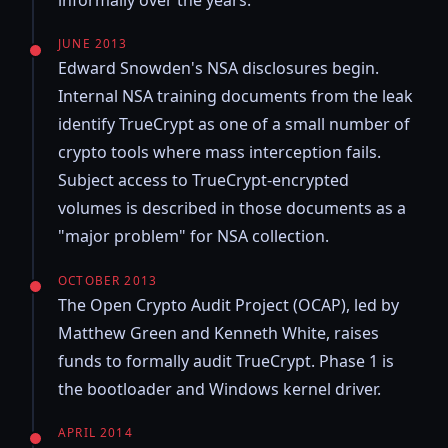
informally over the years.
JUNE 2013
Edward Snowden's NSA disclosures begin.
Internal NSA training documents from the leak
identify TrueCrypt as one of a small number of
crypto tools where mass interception fails.
Subject access to TrueCrypt-encrypted
volumes is described in those documents as a
"major problem" for NSA collection.
OCTOBER 2013
The Open Crypto Audit Project (OCAP), led by
Matthew Green and Kenneth White, raises
funds to formally audit TrueCrypt. Phase 1 is
the bootloader and Windows kernel driver.
APRIL 2014