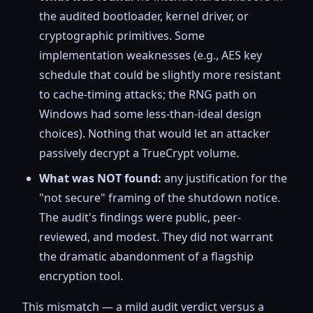
the audited bootloader, kernel driver, or
cryptographic primitives. Some
implementation weaknesses (e.g., AES key
schedule that could be slightly more resistant
to cache-timing attacks; the RNG path on
Windows had some less-than-ideal design
choices). Nothing that would let an attacker
passively decrypt a TrueCrypt volume.
What was NOT found:
any justification for the
"not secure" framing of the shutdown notice.
The audit's findings were public, peer-
reviewed, and modest. They did not warrant
the dramatic abandonment of a flagship
encryption tool.
This mismatch — a mild audit verdict versus a