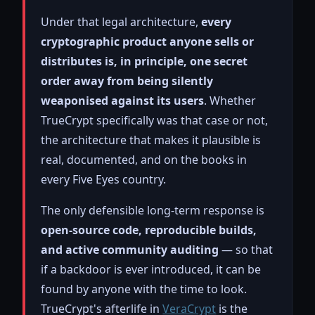
Under that legal architecture,
every
cryptographic product anyone sells or
distributes is, in principle, one secret
order away from being silently
weaponised against its users
. Whether
TrueCrypt specifically was that case or not,
the architecture that makes it plausible is
real, documented, and on the books in
every Five Eyes country.
The only defensible long-term response is
open-source code, reproducible builds,
and active community auditing
— so that
if a backdoor is ever introduced, it can be
found by anyone with the time to look.
TrueCrypt's afterlife in
VeraCrypt
is the