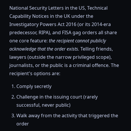
National Security Letters in the US, Technical
Capability Notices in the UK under the
Investigatory Powers Act 2016 (or its 2014-era
predecessor, RIPA), and FISA gag orders all share
one core feature:
the recipient cannot publicly
acknowledge that the order exists.
Telling friends,
lawyers (outside the narrow privileged scope),
journalists, or the public is a criminal offence. The
recipient's options are:
Comply secretly
Challenge in the issuing court (rarely
successful, never public)
Walk away from the activity that triggered the
order