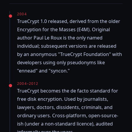
2004
TrueCrypt 1.0 released, derived from the older
Encryption for the Masses (E4M). Original
author Paul Le Roux is the only named
individual; subsequent versions are released
by an anonymous "TrueCrypt Foundation" with
developers using only pseudonyms like
"ennead" and "syncon."
2004–2012
TrueCrypt becomes the de facto standard for
free disk encryption. Used by journalists,
lawyers, doctors, dissidents, criminals, and
ordinary users. Cross-platform, open-source-
ish (under a non-standard licence), audited