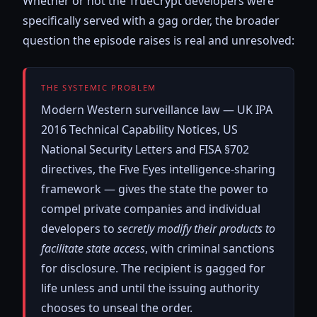
Whether or not the TrueCrypt developers were
specifically served with a gag order, the broader
question the episode raises is real and unresolved:
THE SYSTEMIC PROBLEM
Modern Western surveillance law — UK IPA
2016 Technical Capability Notices, US
National Security Letters and FISA §702
directives, the Five Eyes intelligence-sharing
framework — gives the state the power to
compel private companies and individual
developers to
secretly modify their products to
facilitate state access
, with criminal sanctions
for disclosure. The recipient is gagged for
life unless and until the issuing authority
chooses to unseal the order.