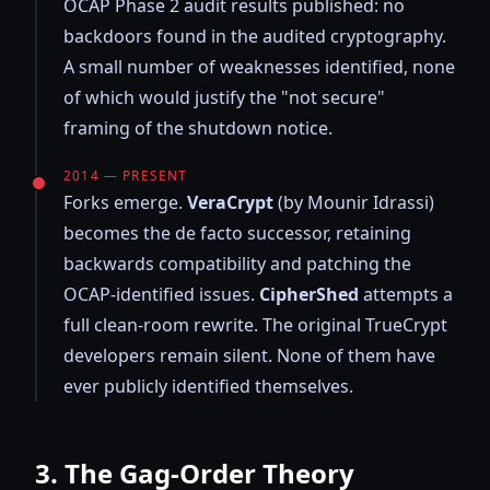
OCAP Phase 2 audit results published: no
backdoors found in the audited cryptography.
A small number of weaknesses identified, none
of which would justify the "not secure"
framing of the shutdown notice.
2014 — PRESENT
Forks emerge.
VeraCrypt
(by Mounir Idrassi)
becomes the de facto successor, retaining
backwards compatibility and patching the
OCAP-identified issues.
CipherShed
attempts a
full clean-room rewrite. The original TrueCrypt
developers remain silent. None of them have
ever publicly identified themselves.
3. The Gag-Order Theory