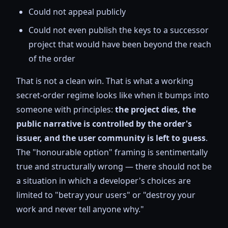
Could not appeal publicly
Could not even publish the keys to a successor
project that would have been beyond the reach
of the order
That is not a clean win. That is what a working
secret-order regime looks like when it bumps into
someone with principles:
the project dies, the
public narrative is controlled by the order's
issuer, and the user community is left to guess
.
The "honourable option" framing is sentimentally
true and structurally wrong — there should not be
a situation in which a developer's choices are
limited to "betray your users" or "destroy your
work and never tell anyone why."