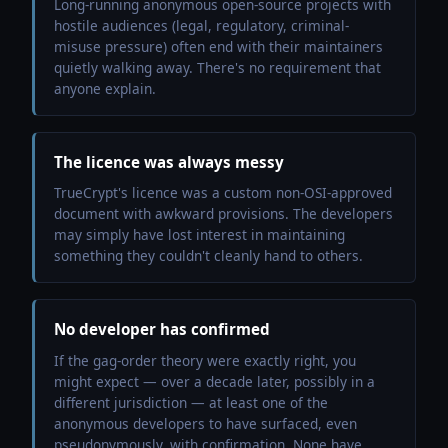
Long-running anonymous open-source projects with
hostile audiences (legal, regulatory, criminal-
misuse pressure) often end with their maintainers
quietly walking away. There's no requirement that
anyone explain.
The licence was always messy
TrueCrypt's licence was a custom non-OSI-approved
document with awkward provisions. The developers
may simply have lost interest in maintaining
something they couldn't cleanly hand to others.
No developer has confirmed
If the gag-order theory were exactly right, you
might expect — over a decade later, possibly in a
different jurisdiction — at least one of the
anonymous developers to have surfaced, even
pseudonymously, with confirmation. None have.