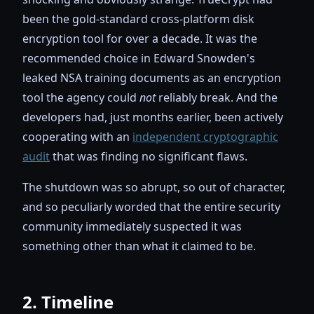
been the gold-standard cross-platform disk
encryption tool for over a decade. It was the
recommended choice in Edward Snowden's
leaked NSA training documents as an encryption
tool the agency could
not
reliably break. And the
developers had, just months earlier, been actively
cooperating with an
independent cryptographic
audit
that was finding no significant flaws.
The shutdown was so abrupt, so out of character,
and so peculiarly worded that the entire security
community immediately suspected it was
something other than what it claimed to be.
2. Timeline