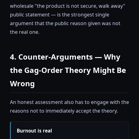
wholesale "the product is not secure, walk away"
public statement — is the strongest single
argument that the public reason given was not
the real one.
4. Counter-Arguments — Why
the Gag-Order Theory Might Be
Wrong
An honest assessment also has to engage with the
reasons not to immediately accept the theory.
Burnout is real