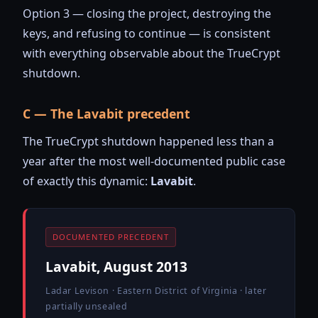
Option 3 — closing the project, destroying the
keys, and refusing to continue — is consistent
with everything observable about the TrueCrypt
shutdown.
C — The Lavabit precedent
The TrueCrypt shutdown happened less than a
year after the most well-documented public case
of exactly this dynamic:
Lavabit
.
DOCUMENTED PRECEDENT
Lavabit, August 2013
Ladar Levison · Eastern District of Virginia · later
partially unsealed