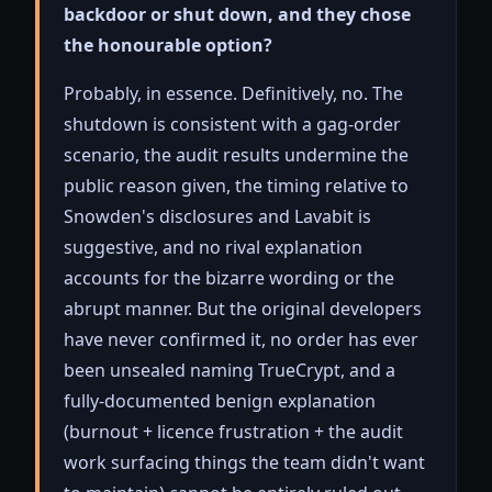
backdoor or shut down, and they chose
the honourable option?
Probably, in essence. Definitively, no. The
shutdown is consistent with a gag-order
scenario, the audit results undermine the
public reason given, the timing relative to
Snowden's disclosures and Lavabit is
suggestive, and no rival explanation
accounts for the bizarre wording or the
abrupt manner. But the original developers
have never confirmed it, no order has ever
been unsealed naming TrueCrypt, and a
fully-documented benign explanation
(burnout + licence frustration + the audit
work surfacing things the team didn't want