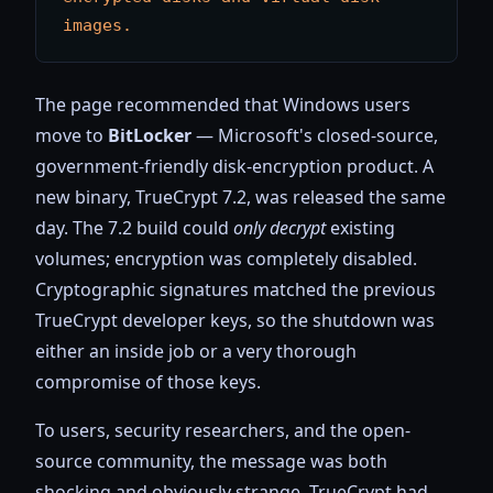
images.
The page recommended that Windows users
move to
BitLocker
— Microsoft's closed-source,
government-friendly disk-encryption product. A
new binary, TrueCrypt 7.2, was released the same
day. The 7.2 build could
only decrypt
existing
volumes; encryption was completely disabled.
Cryptographic signatures matched the previous
TrueCrypt developer keys, so the shutdown was
either an inside job or a very thorough
compromise of those keys.
To users, security researchers, and the open-
source community, the message was both
shocking and obviously strange. TrueCrypt had