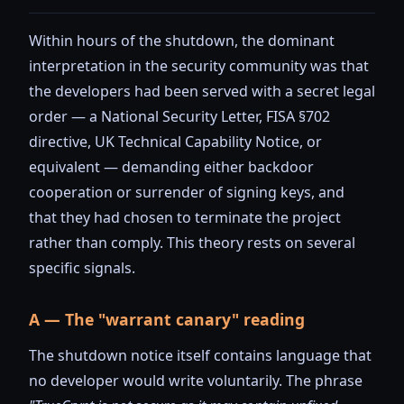
Within hours of the shutdown, the dominant
interpretation in the security community was that
the developers had been served with a secret legal
order — a National Security Letter, FISA §702
directive, UK Technical Capability Notice, or
equivalent — demanding either backdoor
cooperation or surrender of signing keys, and
that they had chosen to terminate the project
rather than comply. This theory rests on several
specific signals.
A — The "warrant canary" reading
The shutdown notice itself contains language that
no developer would write voluntarily. The phrase