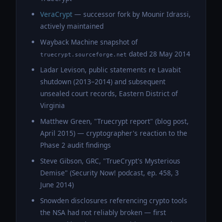
VeraCrypt
— successor fork by Mounir Idrassi,
actively maintained
Wayback Machine snapshot of
dated 28 May 2014
truecrypt.sourceforge.net
Ladar Levison, public statements re Lavabit
shutdown (2013–2014) and subsequent
unsealed court records, Eastern District of
Virginia
Matthew Green, "Truecrypt report" (blog post,
April 2015) — cryptographer's reaction to the
Phase 2 audit findings
Steve Gibson, GRC, "TrueCrypt's Mysterious
Demise" (Security Now! podcast, ep. 458, 3
June 2014)
Snowden disclosures referencing crypto tools
the NSA had not reliably broken — first