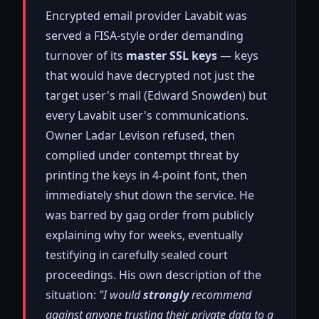
Encrypted email provider Lavabit was
served a FISA-style order demanding
turnover of its
master SSL keys
— keys
that would have decrypted not just the
target user's mail (Edward Snowden) but
every Lavabit user's communications.
Owner Ladar Levison refused, then
complied under contempt threat by
printing the keys in 4-point font, then
immediately shut down the service. He
was barred by gag order from publicly
explaining why for weeks, eventually
testifying in carefully sealed court
proceedings. His own description of the
situation:
"I would
strongly
recommend
against anyone trusting their private data to a