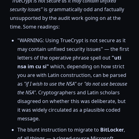
"TrueCrypt is not secure as it may contain unfixed
security issues"
is grammatically odd and factually
unsupported by the audit work going on at the
time. Some readings:
"WARNING: Using TrueCrypt is not secure as it
may contain unfixed security issues" — the first
letters of the operative phrase spell out
"uti
nsa im cu si"
which, depending on how strict
you are with Latin construction, can be parsed
as
"if I wish to use the NSA"
or
"do not use because
the NSA"
. Cryptographers and Latin scholars
disagreed on whether this was deliberate, but
it was widely circulated as a plausible coded
message.
The blunt instruction to migrate to
BitLocker
,
of all things — a closed-source Microsoft