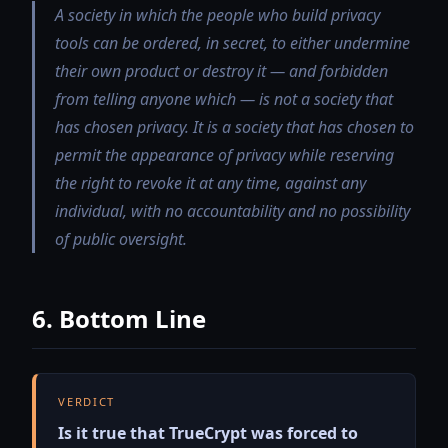
A society in which the people who build privacy
tools can be ordered, in secret, to either undermine
their own product or destroy it — and forbidden
from telling anyone which — is not a society that
has chosen privacy. It is a society that has chosen to
permit the appearance of privacy while reserving
the right to revoke it at any time, against any
individual, with no accountability and no possibility
of public oversight.
6. Bottom Line
VERDICT
Is it true that TrueCrypt was forced to