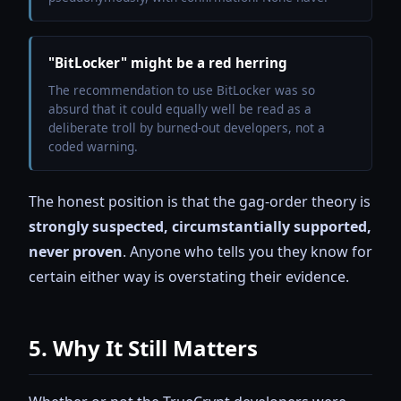
"BitLocker" might be a red herring
The recommendation to use BitLocker was so
absurd that it could equally well be read as a
deliberate troll by burned-out developers, not a
coded warning.
The honest position is that the gag-order theory is
strongly suspected, circumstantially supported,
never proven
. Anyone who tells you they know for
certain either way is overstating their evidence.
5. Why It Still Matters