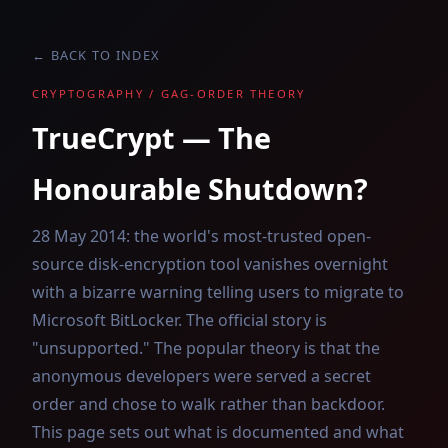
← BACK TO INDEX
CRYPTOGRAPHY / GAG-ORDER THEORY
TrueCrypt — The
Honourable Shutdown?
28 May 2014: the world's most-trusted open-
source disk-encryption tool vanishes overnight
with a bizarre warning telling users to migrate to
Microsoft BitLocker. The official story is
"unsupported." The popular theory is that the
anonymous developers were served a secret
order and chose to walk rather than backdoor.
This page sets out what is documented and what