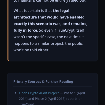
to maintain) cannot be entirely ruled out.
What is certain is that
the legal
architecture that would have enabled
exactly this scenario was, and remains,
fully in force
. So even if TrueCrypt itself
wasn't the specific case, the next time it
happens to a similar project, the public
won't be told either.
Primary Sources & Further Reading
Open Crypto Audit Project
— Phase 1 (April
2014) and Phase 2 (April 2015) reports on
TrueCrypt