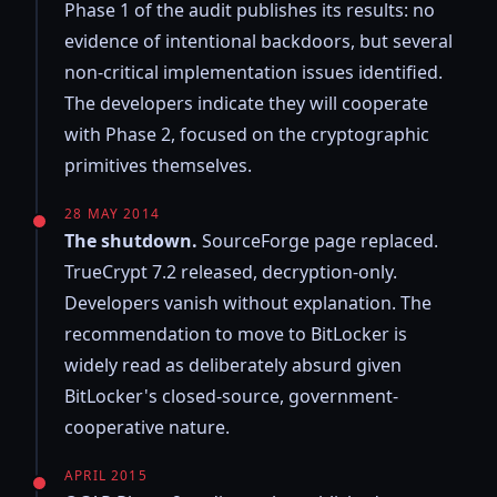
Phase 1 of the audit publishes its results: no
evidence of intentional backdoors, but several
non-critical implementation issues identified.
The developers indicate they will cooperate
with Phase 2, focused on the cryptographic
primitives themselves.
28 MAY 2014
The shutdown.
SourceForge page replaced.
TrueCrypt 7.2 released, decryption-only.
Developers vanish without explanation. The
recommendation to move to BitLocker is
widely read as deliberately absurd given
BitLocker's closed-source, government-
cooperative nature.
APRIL 2015