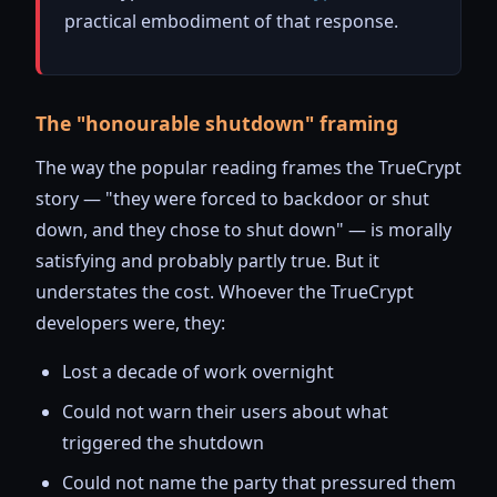
practical embodiment of that response.
The "honourable shutdown" framing
The way the popular reading frames the TrueCrypt
story — "they were forced to backdoor or shut
down, and they chose to shut down" — is morally
satisfying and probably partly true. But it
understates the cost. Whoever the TrueCrypt
developers were, they:
Lost a decade of work overnight
Could not warn their users about what
triggered the shutdown
Could not name the party that pressured them