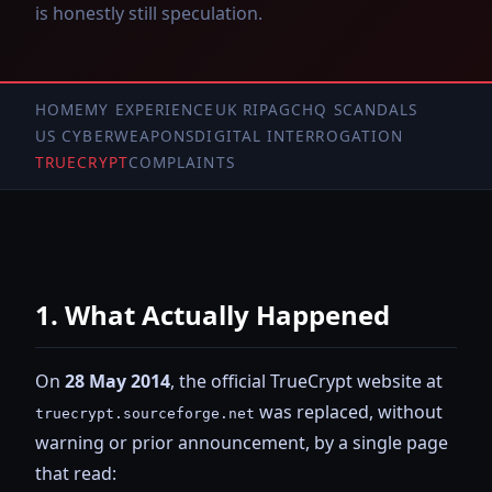
is honestly still speculation.
HOME
MY EXPERIENCE
UK RIPA
GCHQ SCANDALS
US CYBERWEAPONS
DIGITAL INTERROGATION
TRUECRYPT
COMPLAINTS
1. What Actually Happened
On
28 May 2014
, the official TrueCrypt website at
was replaced, without
truecrypt.sourceforge.net
warning or prior announcement, by a single page
that read: