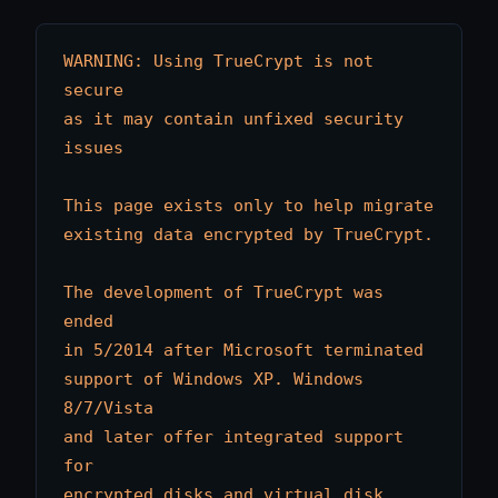
WARNING: Using TrueCrypt is not 
secure

as it may contain unfixed security 
issues

This page exists only to help migrate

existing data encrypted by TrueCrypt.

The development of TrueCrypt was 
ended

in 5/2014 after Microsoft terminated

support of Windows XP. Windows 
8/7/Vista

and later offer integrated support 
for

encrypted disks and virtual disk 