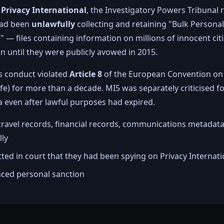
y
Privacy International
, the Investigatory Powers Tribunal r
 had been
unlawfully
collecting and retaining "Bulk Persona
— files containing information on millions of innocent ci
 until they were publicly avowed in 2015.
is conduct violated
Article 8
of the European Convention on
life) for more than a decade. MI5 was separately criticised f
a even after lawful purposes had expired.
travel records, financial records, communications metadata
lly
ed in court that they had been spying on Privacy Internatio
faced personal sanction