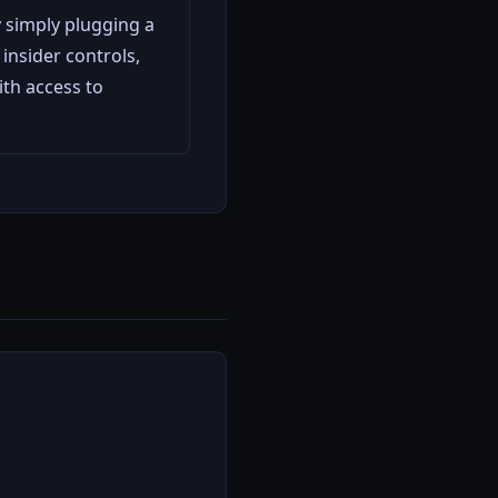
 simply plugging a
insider controls,
th access to