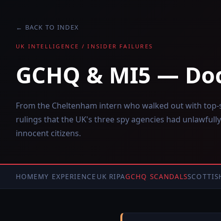
← BACK TO INDEX
UK INTELLIGENCE / INSIDER FAILURES
GCHQ & MI5 — Do
From the Cheltenham intern who walked out with top-se
rulings that the UK's three spy agencies had unlawfully
innocent citizens.
HOME
MY EXPERIENCE
UK RIPA
GCHQ SCANDALS
SCOTTIS