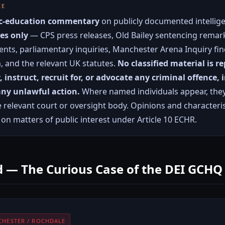
CE
vic-education commentary
on publicly documented intellige
es only
— CPS press releases, Old Bailey sentencing remark
nts, parliamentary inquiries, Manchester Arena Inquiry fi
m, and the relevant UK statutes.
No classified material is r
y, instruct, recruit for, or advocate any criminal offence,
 any unlawful action.
Where named individuals appear, they
e relevant court or oversight body. Opinions and character
n matters of public interest under Article 10 ECHR.
 — The Curious Case of the DEI GCHQ
CHESTER / ROCHDALE