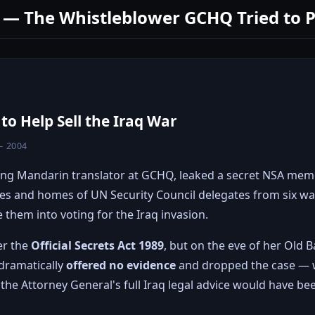
 — The Whistleblower GCHQ Tried to 
o Help Sell the Iraq War
– 2004
ung Mandarin translator at GCHQ, leaked a secret NSA me
ces and homes of UN Security Council delegates from six w
 them into voting for the Iraq invasion.
er the
Official Secrets Act 1989
, but on the eve of her Old Ba
dramatically
offered no evidence
and dropped the case — w
the Attorney General's full Iraq legal advice would have been