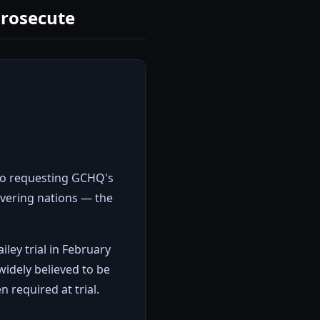
Prosecute
mo requesting GCHQ's
avering nations — the
iley trial in February
idely believed to be
 required at trial.