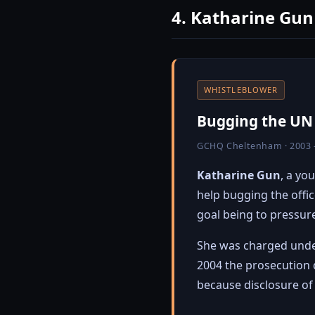
4. Katharine Gun
WHISTLEBLOWER
Bugging the UN t
GCHQ Cheltenham · 2003 
Katharine Gun
, a yo
help bugging the offi
goal being to pressure
She was charged und
2004 the prosecution 
because disclosure of 