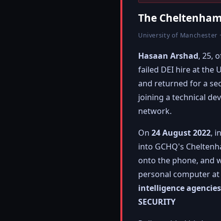
The Cheltenham
University of Manchester ·
Hasaan Arshad
, 25,
failed DEI hire at th
and returned for a s
joining a technical d
network.
On
24 August 2022
, 
into GCHQ's Cheltenham
onto the phone, and wa
personal computer a
intelligence agencie
SECURITY