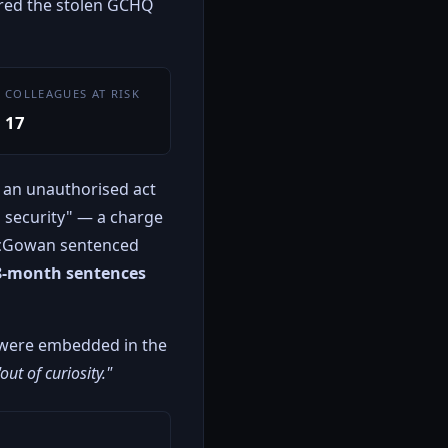
vered the stolen GCHQ
COLLEAGUES AT RISK
17
 an unauthorised act
l security" — a charge
McGowan sentenced
8-month sentences
 were embedded in the
"out of curiosity."