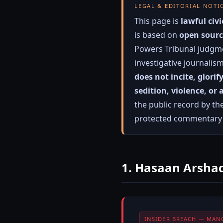
LEGAL & EDITORIAL NOTI
This page is
lawful ci
is based on
open sourc
Powers Tribunal judgme
investigative journalis
does not incite, glorif
sedition, violence, or
the public record by th
protected commentary o
1. Hasaan Arshad
INSIDER BREACH — MAN