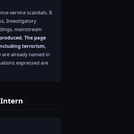
nce-service scandals. It
s, Investigatory
ndings, mainstream
eproduced.
The page
 including terrorism,
 are already named in
isations expressed are
 Intern