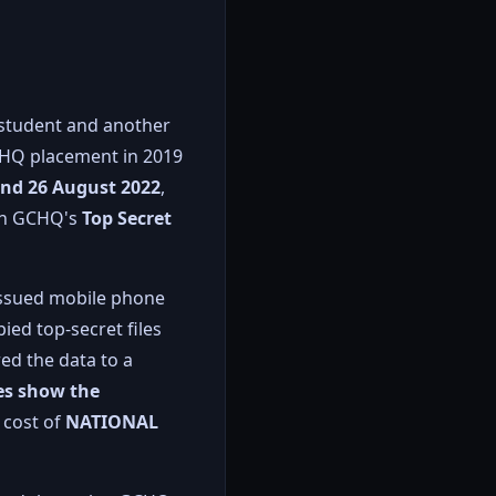
 student and another
GCHQ placement in 2019
and 26 August 2022
,
 on GCHQ's
Top Secret
-issued mobile phone
ied top-secret files
ed the data to a
ies show the
 cost of
NATIONAL