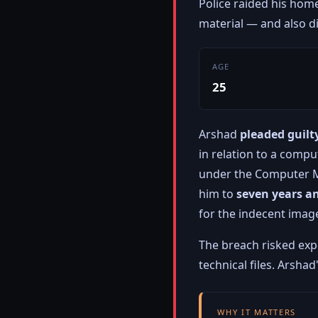
Police raided his hom
material — and also 
AGE
25
Arshad
pleaded guilt
in relation to a compu
under the Computer M
him to
seven years a
for the indecent imag
The breach risked ex
technical files. Arsha
WHY IT MATTERS