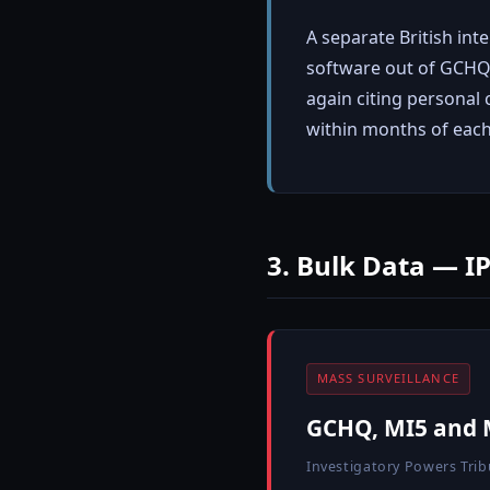
A separate British int
software out of GCHQ.
again citing personal 
within months of eac
3. Bulk Data — I
MASS SURVEILLANCE
GCHQ, MI5 and M
Investigatory Powers Trib