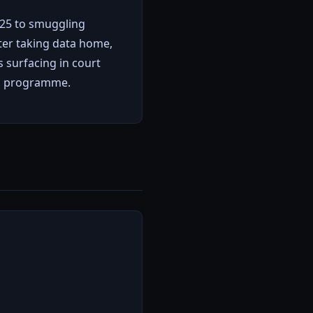
2025 to smuggling
ter taking data home,
s surfacing in court
r" programme.
l