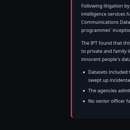
Following litigation b
intelligence services
Communications Data" 
programmes' inception
The IPT found that th
to private and family 
innocent people's dat
Datasets included 
swept up incidenta
The agencies admitt
No senior officer 