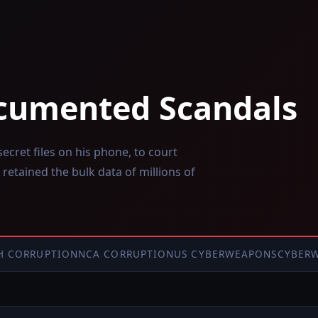
cumented Scandals
cret files on his phone, to court
 retained the bulk data of millions of
H CORRUPTION
NCA CORRUPTION
US CYBERWEAPONS
CYBER