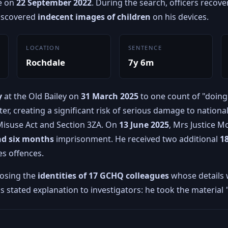
e on
22 September 2022
. During the search, officers reco
discovered
indecent images of children
on his devices.
LOCATION
SENTENCE
Rochdale
7y 6m
y
at the Old Bailey on
31 March 2025
to one count of "doing
ter, creating a significant risk of serious damage to nationa
isuse Act and Section 3ZA. On
13 June 2025
, Mrs Justice 
nd six months
imprisonment. He received two additional
1
es offences.
posing the
identities of 17 GCHQ colleagues
whose details
d's stated explanation to investigators: he took the material