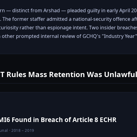
ern — distinct from Arshad — pleaded guilty in early April 
 The former staffer admitted a national-security offence af
curiosity rather than espionage intent. Two insider breache
h other prompted internal review of GCHQ's "Industry Yea
PT Rules Mass Retention Was Unlawfu
I6 Found in Breach of Article 8 ECHR
unal · 2018 – 2019