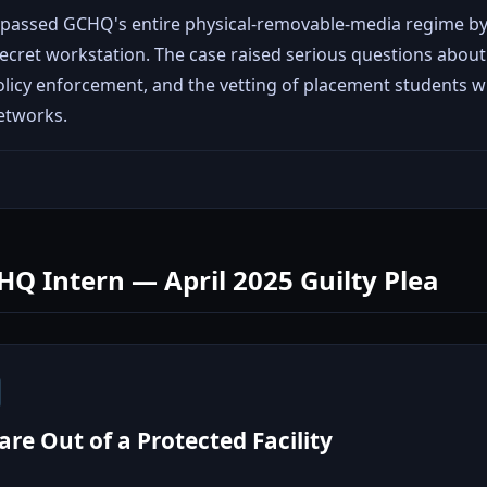
bypassed GCHQ's entire physical-removable-media regime by
ecret workstation. The case raised serious questions about 
icy enforcement, and the vetting of placement students wi
etworks.
HQ Intern — April 2025 Guilty Plea
re Out of a Protected Facility