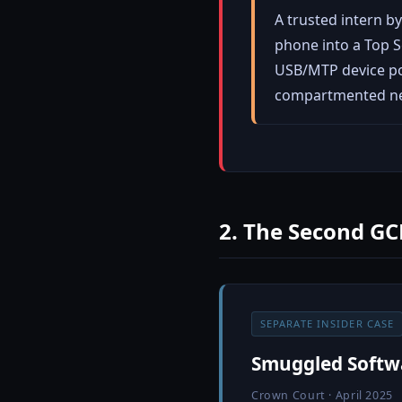
A trusted intern 
phone into a Top S
USB/MTP device pol
compartmented n
2. The Second GC
SEPARATE INSIDER CASE
Smuggled Softwa
Crown Court · April 2025