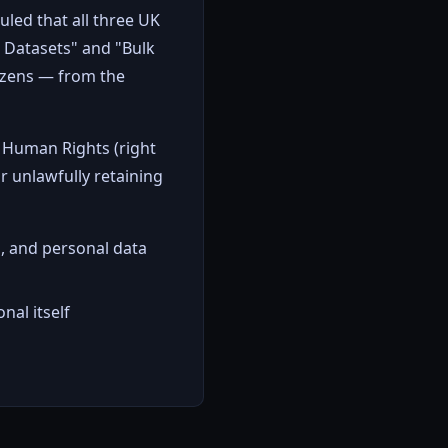
uled that all three UK
l Datasets" and "Bulk
tizens — from the
 Human Rights (right
or unlawfully retaining
, and personal data
nal itself