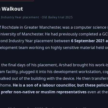
 Walkout
 Industry Year placement · Old Bailey trial 2025
 of Rochdale in Greater Manchester, was a computer science
e University of Manchester. He had previously completed a 
econd Industry Year placement between
6 September 2021 
evelopment team working on highly sensitive material held
in the final days of his placement, Arshad brought his work
 facility, plugged it into his development workstation, cop
lked out of the building with the device. He then transferr
t home.
He is a son of a labour councillor, but these polic
s prefer non-native or muslim representatives
even at the