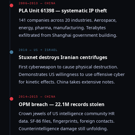
2006–2013 — CHINA
PLA Unit 61398 — systematic IP theft
141 companies across 20 industries. Aerospace,
energy, pharma, manufacturing. Terabytes
exfiltrated from Shanghai government building.
2010 — US + ISRAEL
Stuxnet destroys Iranian centrifuges
First cyberweapon to cause physical destruction.
Demonstrates US willingness to use offensive cyber
for kinetic effects. China takes extensive notes.
2014–2015 — CHINA
OPM breach — 22.1M records stolen
Crown jewels of US intelligence community HR
data. SF-86 files, fingerprints, foreign contacts.
Counterintelligence damage still unfolding.