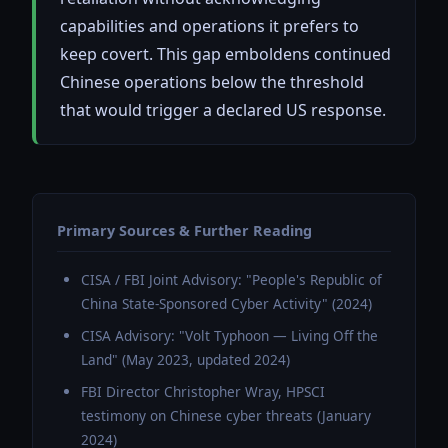
capabilities and operations it prefers to
keep covert. This gap emboldens continued
Chinese operations below the threshold
that would trigger a declared US response.
Primary Sources & Further Reading
CISA / FBI Joint Advisory: "People's Republic of
China State-Sponsored Cyber Activity" (2024)
CISA Advisory: "Volt Typhoon — Living Off the
Land" (May 2023, updated 2024)
FBI Director Christopher Wray, HPSCI
testimony on Chinese cyber threats (January
2024)