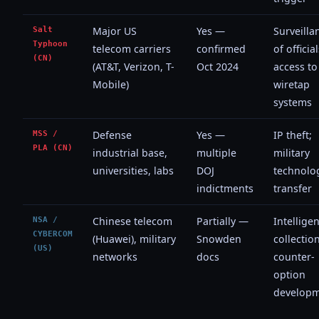
Salt
Major US
Yes —
Surveilla
Typhoon
telecom carriers
confirmed
of official
(CN)
(AT&T, Verizon, T-
Oct 2024
access to
Mobile)
wiretap
systems
MSS /
Defense
Yes —
IP theft;
PLA (CN)
industrial base,
multiple
military
universities, labs
DOJ
technolo
indictments
transfer
NSA /
Chinese telecom
Partially —
Intellige
CYBERCOM
(Huawei), military
Snowden
collection
(US)
networks
docs
counter-
option
develop