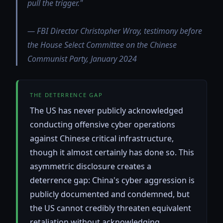
pull the trigger."
— FBI Director Christopher Wray, testimony before
the House Select Committee on the Chinese
Communist Party, January 2024
THE DETERRENCE GAP
The US has never publicly acknowledged
conducting offensive cyber operations
against Chinese critical infrastructure,
though it almost certainly has done so. This
asymmetric disclosure creates a
deterrence gap: China's cyber aggression is
publicly documented and condemned, but
the US cannot credibly threaten equivalent
retaliation without acknowledging