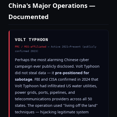
China's Major Operations —
Documented
VOLT TYPHOON
PRC / MSS-affiliated
— Active 2021–Present (publicly
confirmed 2023)
Perhaps the most alarming Chinese cyber
campaign ever publicly disclosed. Volt Typhoon
did not steal data — it
pre-positioned for
sabotage
. FBI and CISA confirmed in 2024 that
Volt Typhoon had infiltrated US water utilities,
power grids, ports, pipelines, and
telecommunications providers across all 50
states. The operation used "living off the land"
techniques — hijacking legitimate system