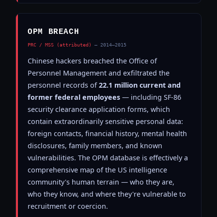
OPM BREACH
PRC / MSS (attributed)
— 2014–2015
Chinese hackers breached the Office of
Personnel Management and exfiltrated the
personnel records of
22.1 million current and
former federal employees
— including SF-86
security clearance application forms, which
contain extraordinarily sensitive personal data:
foreign contacts, financial history, mental health
disclosures, family members, and known
vulnerabilities. The OPM database is effectively a
comprehensive map of the US intelligence
community's human terrain — who they are,
who they know, and where they're vulnerable to
recruitment or coercion.