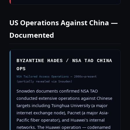
US Operations Against China —
Documented
BYZANTINE HADES / NSA TAO CHINA
OPS
NSA Tailored Access Operations
— 2000s–present
(partially revealed via Snowden)
Snowden documents confirmed NSA TAO
conducted extensive operations against Chinese
targets including Tsinghua University (a major
internet exchange node), Pacnet (a major Asia-
Pacific fiber operator), and Huawei's internal
networks. The Huawei operation — codenamed