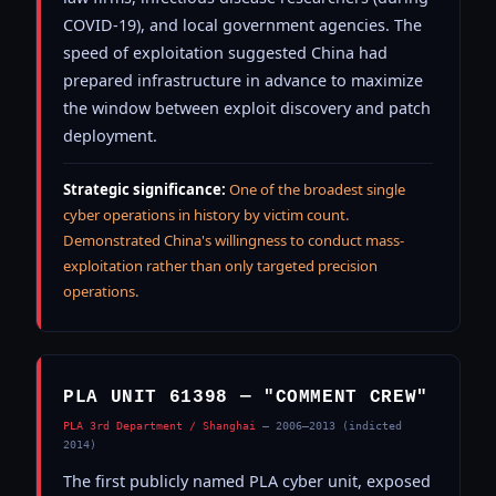
COVID-19), and local government agencies. The
speed of exploitation suggested China had
prepared infrastructure in advance to maximize
the window between exploit discovery and patch
deployment.
Strategic significance:
One of the broadest single
cyber operations in history by victim count.
Demonstrated China's willingness to conduct mass-
exploitation rather than only targeted precision
operations.
PLA UNIT 61398 — "COMMENT CREW"
PLA 3rd Department / Shanghai
— 2006–2013 (indicted
2014)
The first publicly named PLA cyber unit, exposed