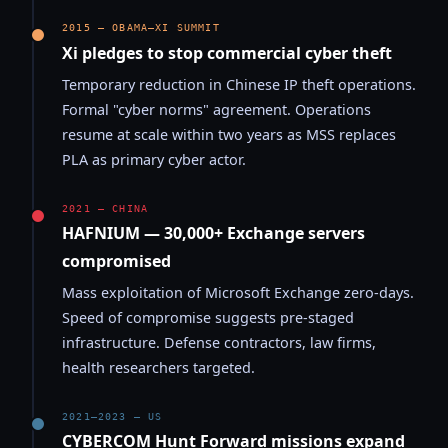
2015 — OBAMA–XI SUMMIT
Xi pledges to stop commercial cyber theft
Temporary reduction in Chinese IP theft operations.
Formal "cyber norms" agreement. Operations
resume at scale within two years as MSS replaces
PLA as primary cyber actor.
2021 — CHINA
HAFNIUM — 30,000+ Exchange servers
compromised
Mass exploitation of Microsoft Exchange zero-days.
Speed of compromise suggests pre-staged
infrastructure. Defense contractors, law firms,
health researchers targeted.
2021–2023 — US
CYBERCOM Hunt Forward missions expand