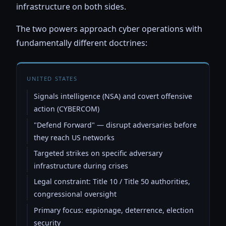
infrastructure on both sides.
The two powers approach cyber operations with
fundamentally different doctrines:
UNITED STATES
Signals intelligence (NSA) and covert offensive
action (CYBERCOM)
"Defend Forward" — disrupt adversaries before
they reach US networks
Targeted strikes on specific adversary
infrastructure during crises
Legal constraint: Title 10 / Title 50 authorities,
congressional oversight
Primary focus: espionage, deterrence, election
security