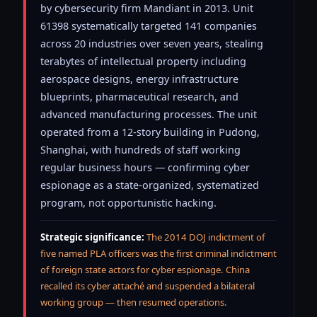
by cybersecurity firm Mandiant in 2013. Unit
61398 systematically targeted 141 companies
across 20 industries over seven years, stealing
terabytes of intellectual property including
aerospace designs, energy infrastructure
blueprints, pharmaceutical research, and
advanced manufacturing processes. The unit
operated from a 12-story building in Pudong,
Shanghai, with hundreds of staff working
regular business hours — confirming cyber
espionage as a state-organized, systematized
program, not opportunistic hacking.
Strategic significance:
The 2014 DOJ indictment of
five named PLA officers was the first criminal indictment
of foreign state actors for cyber espionage. China
recalled its cyber attaché and suspended a bilateral
working group — then resumed operations.