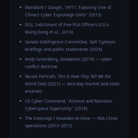
Mandiant / Google, "APT1: Exposing One of
China's Cyber Espionage Units" (2013)
DOJ, Indictment of Five PLA Officers (US v.
Wang Dong et al., 2014)
Senate Intelligence Committee, Salt Typhoon
briefings and public statements (2024)
Andy Greenberg,
Sandworm
(2019) — cyber
conflict doctrine
Nicole Perlroth,
This Is How They Tell Me the
World Ends
(2021) — zero-day market and state
arsenals
US Cyber Command, "Achieve and Maintain
Cyberspace Superiority" (2018)
The Intercept / Snowden Archive — NSA China
operations (2013–2015)