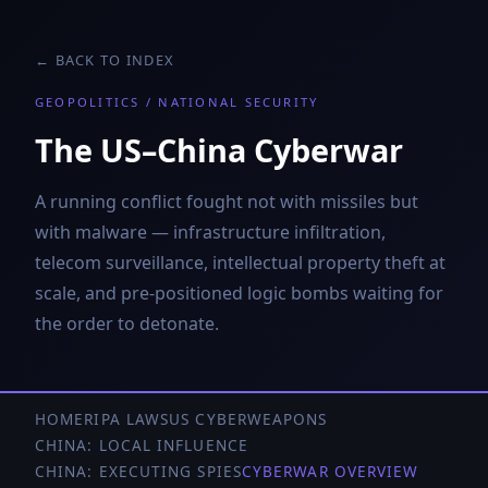
← BACK TO INDEX
GEOPOLITICS / NATIONAL SECURITY
The US–China Cyberwar
A running conflict fought not with missiles but
with malware — infrastructure infiltration,
telecom surveillance, intellectual property theft at
scale, and pre-positioned logic bombs waiting for
the order to detonate.
HOME
RIPA LAWS
US CYBERWEAPONS
CHINA: LOCAL INFLUENCE
CHINA: EXECUTING SPIES
CYBERWAR OVERVIEW