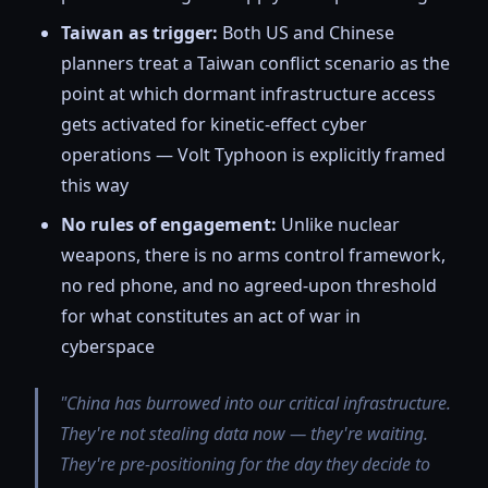
Taiwan as trigger:
Both US and Chinese
planners treat a Taiwan conflict scenario as the
point at which dormant infrastructure access
gets activated for kinetic-effect cyber
operations — Volt Typhoon is explicitly framed
this way
No rules of engagement:
Unlike nuclear
weapons, there is no arms control framework,
no red phone, and no agreed-upon threshold
for what constitutes an act of war in
cyberspace
"China has burrowed into our critical infrastructure.
They're not stealing data now — they're waiting.
They're pre-positioning for the day they decide to