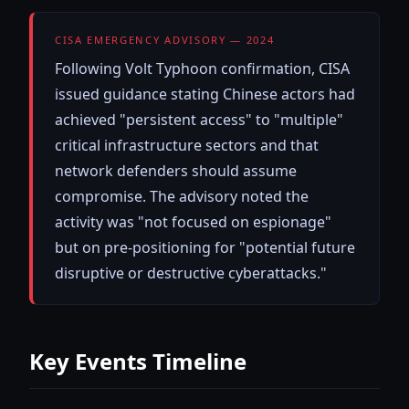
CISA EMERGENCY ADVISORY — 2024
Following Volt Typhoon confirmation, CISA
issued guidance stating Chinese actors had
achieved "persistent access" to "multiple"
critical infrastructure sectors and that
network defenders should assume
compromise. The advisory noted the
activity was "not focused on espionage"
but on pre-positioning for "potential future
disruptive or destructive cyberattacks."
Key Events Timeline