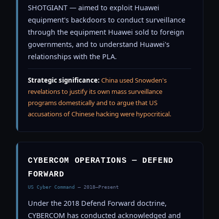
SHOTGIANT — aimed to exploit Huawei
equipment's backdoors to conduct surveillance
through the equipment Huawei sold to foreign
governments, and to understand Huawei's
relationships with the PLA.
Strategic significance:
China used Snowden's
revelations to justify its own mass surveillance
programs domestically and to argue that US
accusations of Chinese hacking were hypocritical.
CYBERCOM OPERATIONS — DEFEND
FORWARD
US Cyber Command
— 2018–Present
Under the 2018 Defend Forward doctrine,
CYBERCOM has conducted acknowledged and