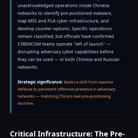
unacknowledged operations inside Chinese
networks to identify pre-positioned malware,
map MSS and PLA cyber infrastructure, and
develop counter-options. Specific operations
remain classified, but officials have confirmed
CYBERCOM teams operate "left of launch" —
disrupting adversary cyber capabilities before
they can be used — in both Chinese and Russian
networks.
Strategic significance:
Marks a shift from reactive
defense to persistent offensive presence in adversary
networks — matching China's own pre-positioning
doctrine.
Critical Infrastructure: The Pre-