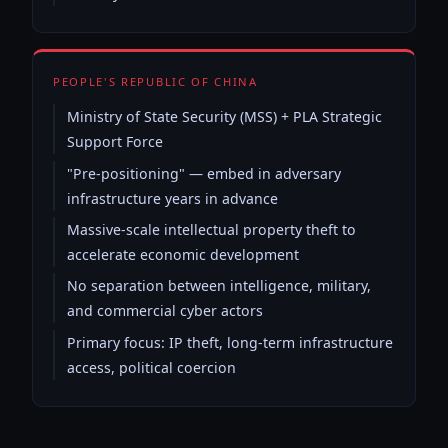
PEOPLE'S REPUBLIC OF CHINA
Ministry of State Security (MSS) + PLA Strategic
Support Force
"Pre-positioning" — embed in adversary
infrastructure years in advance
Massive-scale intellectual property theft to
accelerate economic development
No separation between intelligence, military,
and commercial cyber actors
Primary focus: IP theft, long-term infrastructure
access, political coercion