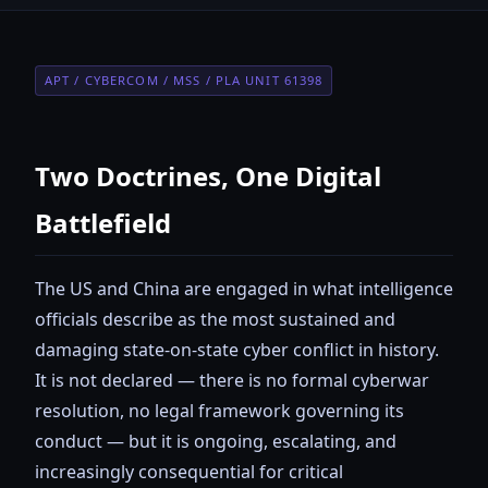
APT / CYBERCOM / MSS / PLA UNIT 61398
Two Doctrines, One Digital
Battlefield
The US and China are engaged in what intelligence
officials describe as the most sustained and
damaging state-on-state cyber conflict in history.
It is not declared — there is no formal cyberwar
resolution, no legal framework governing its
conduct — but it is ongoing, escalating, and
increasingly consequential for critical