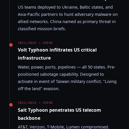
US teams deployed to Ukraine, Baltic states, and
Asia-Pacific partners to hunt adversary malware on
allied networks. China named as primary threat in
classified mission briefs.
2021–2024 — CHINA
Volt Typhoon infiltrates US critical
infrastructure
Water, power, ports, pipelines — all 50 states. Pre-
positioned sabotage capability. Designed to
activate in event of Taiwan military conflict. "Living
off the land" evasion.
2022–2024 — CHINA
Salt Typhoon penetrates US telecom
backbone
AT&T, Verizon, T-Mobile, Lumen compromised.