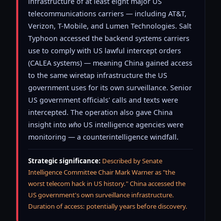
infrastructure of at least eight major US
telecommunications carriers — including AT&T,
Verizon, T-Mobile, and Lumen Technologies. Salt
Typhoon accessed the backend systems carriers
use to comply with US lawful intercept orders
(CALEA systems) — meaning China gained access
to the same wiretap infrastructure the US
government uses for its own surveillance. Senior
US government officials' calls and texts were
intercepted. The operation also gave China
insight into
who
US intelligence agencies were
monitoring — a counterintelligence windfall.
Strategic significance:
Described by Senate
Intelligence Committee Chair Mark Warner as "the
worst telecom hack in US history." China accessed the
US government's own surveillance infrastructure.
Duration of access: potentially years before discovery.