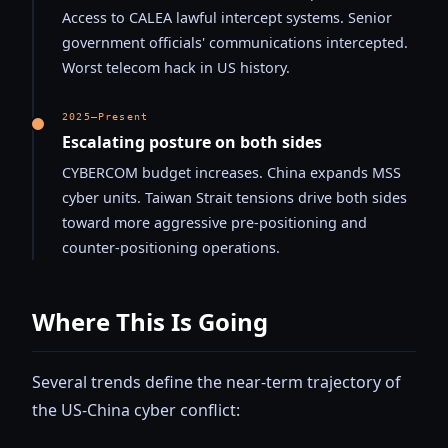
Access to CALEA lawful intercept systems. Senior
government officials' communications intercepted.
Worst telecom hack in US history.
2025–Present
Escalating posture on both sides
CYBERCOM budget increases. China expands MSS
cyber units. Taiwan Strait tensions drive both sides
toward more aggressive pre-positioning and
counter-positioning operations.
Where This Is Going
Several trends define the near-term trajectory of
the US-China cyber conflict: