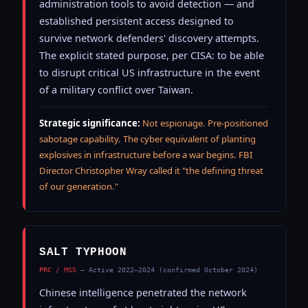
administration tools to avoid detection — and
established persistent access designed to
survive network defenders' discovery attempts.
The explicit stated purpose, per CISA: to be able
to disrupt critical US infrastructure in the event
of a military conflict over Taiwan.
Strategic significance:
Not espionage. Pre-positioned
sabotage capability. The cyber equivalent of planting
explosives in infrastructure before a war begins. FBI
Director Christopher Wray called it "the defining threat
of our generation."
SALT TYPHOON
PRC / MSS
— Active 2022–2024 (confirmed October 2024)
Chinese intelligence penetrated the network