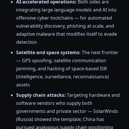
AI-accelerated operations:
Both sides are
integrating large language models and AI into
offensive cyber toolchains — for automated
vulnerability discovery, phishing at scale, and
adaptive malware that modifies itself to evade
detection
Satellite and space systems:
The next frontier
— GPS spoofing, satellite communication
jamming, and hacking of space-based ISR
(intelligence, surveillance, reconnaissance)
assets
Supply chain attacks:
Targeting hardware and
software vendors who supply both
governments and private sector — SolarWinds
(Russia) showed the template; China has
pursued analogous supply chain positioning