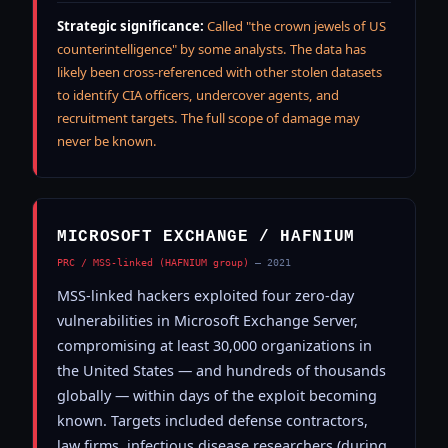
Strategic significance:
Called "the crown jewels of US
counterintelligence" by some analysts. The data has
likely been cross-referenced with other stolen datasets
to identify CIA officers, undercover agents, and
recruitment targets. The full scope of damage may
never be known.
MICROSOFT EXCHANGE / HAFNIUM
PRC / MSS-linked (HAFNIUM group)
— 2021
MSS-linked hackers exploited four zero-day
vulnerabilities in Microsoft Exchange Server,
compromising at least 30,000 organizations in
the United States — and hundreds of thousands
globally — within days of the exploit becoming
known. Targets included defense contractors,
law firms, infectious disease researchers (during