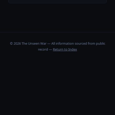
© 2026 The Unseen War — All information sourced from public
record —
Return to Index