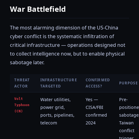
War Battlefield
The most alarming dimension of the US-China
cyber conflict is the systematic infiltration of
critical infrastructure — operations designed not
to collect intelligence now, but to enable physical
sabotage later.
THREAT
INFRASTRUCTURE
CONFIRMED
PURPOSE
ACTOR
TARGETED
ACCESS?
Volt
Water utilities,
Yes —
Pre-
Typhoon
power grid,
CISA/FBI
position
(CN)
ports, pipelines,
confirmed
sabotage
telecom
2024
Taiwan
conflict
trigger